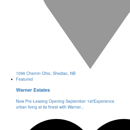
1096 Chemin Ohio, Shediac, NB
Featured
Warner Estates
Now Pre-Leasing Opening September 1st!Experience
urban living at its finest with Warner
...