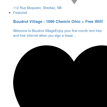
112 Rue Mcqueen, Shediac, NB
Featured
Boudrot Village - 1096 Chemin Ohio + Free Wifi!
Welcome to Boudrot VillageEnjoy your first month rent free
and free internet when you sign a lease
...