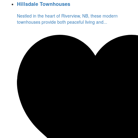
Hillsdale Townhouses
Nestled in the heart of Riverview, NB, these modern
townhouses provide both peaceful living and
...