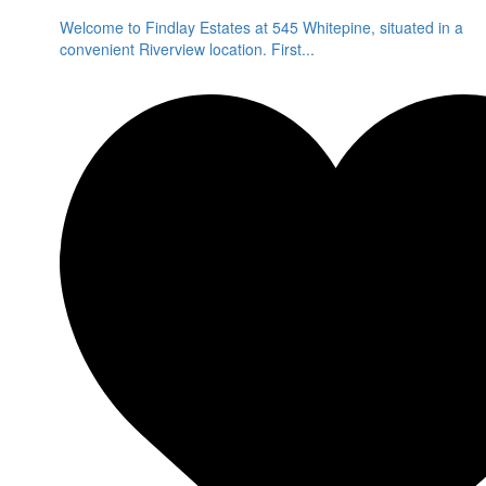
Welcome to Findlay Estates at 545 Whitepine, situated in a
convenient Riverview location. First
...