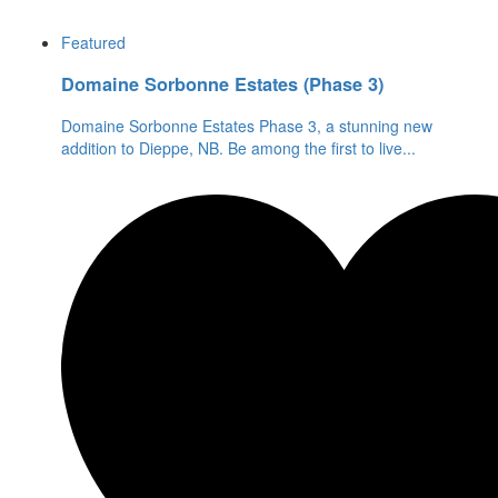
Featured
Domaine Sorbonne Estates (Phase 3)
Domaine Sorbonne Estates Phase 3, a stunning new
addition to Dieppe, NB. Be among the first to live
...