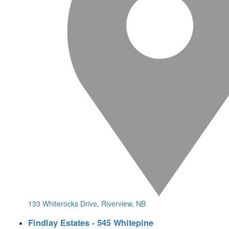
133 Whiterocks Drive, Riverview, NB
Findlay Estates - 545 Whitepine