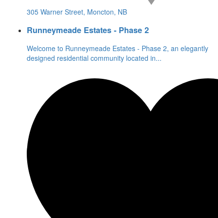
305 Warner Street, Moncton, NB
Runneymeade Estates - Phase 2
Welcome to Runneymeade Estates - Phase 2, an elegantly
designed residential community located in
...