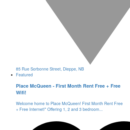
85 Rue Sorbonne Street, Dieppe, NB
Featured
Place McQueen - First Month Rent Free + Free
Wifi!
Welcome home to Place McQueen! First Month Rent Free
+ Free Internet!* Offering 1, 2 and 3 bedroom
...