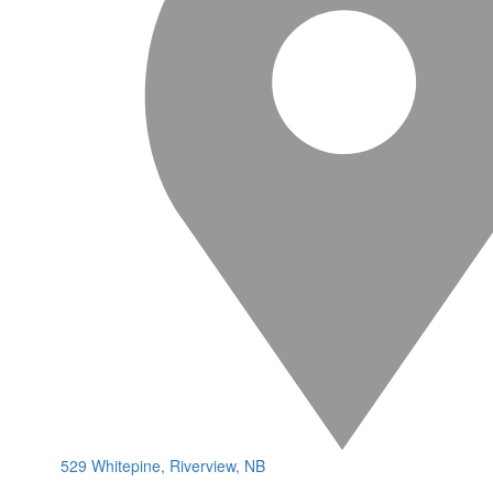
529 Whitepine, Riverview, NB