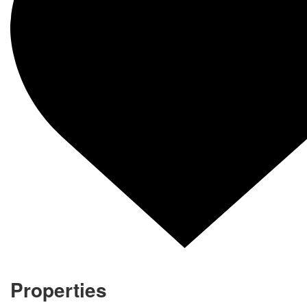
Properties