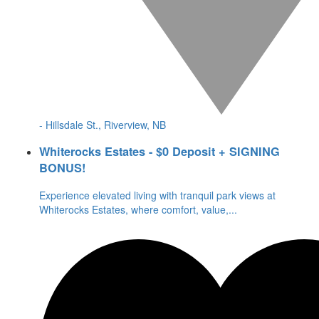
- Hillsdale St., Riverview, NB
Whiterocks Estates - $0 Deposit + SIGNING
BONUS!
Experience elevated living with tranquil park views at
Whiterocks Estates, where comfort, value,
...