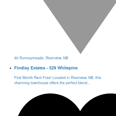
90 Runneymeade, Riverview, NB
Findlay Estates - 529 Whitepine
First Month Rent Free! Located in Riverview, NB, this
charming townhouse offers the perfect blend
...