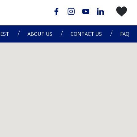
EST
ABOUT US
CONTACT US
FAQ