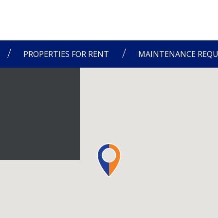
PROPERTIES FOR RENT
MAINTENANCE REQU