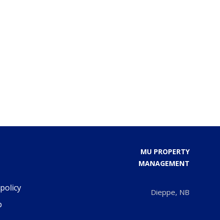
MU PROPERTY
MANAGEMENT
policy
Dieppe, NB
p