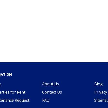
GATION
e
About Us
Blog
rties for Rent
Contact Us
Privacy 
tenance Request
FAQ
Sitema