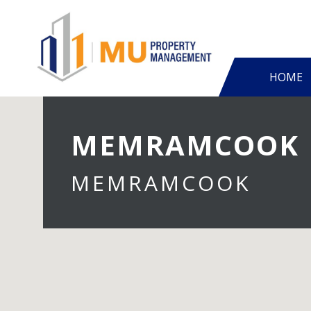
HOME
MEMRAMCOOK
MEMRAMCOOK