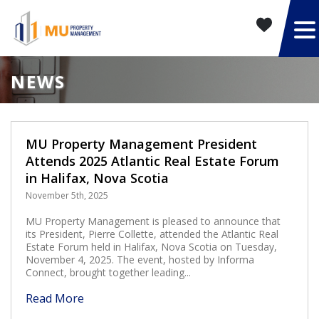
NEWS
MU Property Management President
Attends 2025 Atlantic Real Estate Forum
in Halifax, Nova Scotia
November 5th, 2025
MU Property Management is pleased to announce that
its President, Pierre Collette, attended the Atlantic Real
Estate Forum held in Halifax, Nova Scotia on Tuesday,
November 4, 2025. The event, hosted by Informa
Connect, brought together leading...
Read More