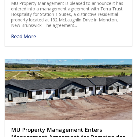
MU Property Management is pleased to announce it has
entered into a management agreement with Terra Trust
Hospitality for Station 1 Suites, a distinctive residential
property located at 132 McLaughlin Drive in Moncton,
New Brunswick. The agreement...
Read More
MU Property Management Enters