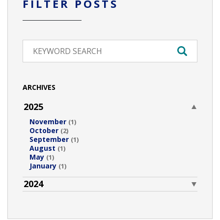
FILTER POSTS
ARCHIVES
2025
November
(1)
October
(2)
September
(1)
August
(1)
May
(1)
January
(1)
2024