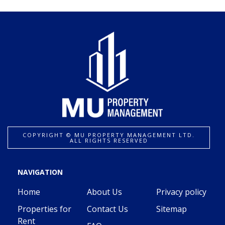
COPYRIGHT ©️ MU PROPERTY MANAGEMENT LTD.
ALL RIGHTS RESERVED
NAVIGATION
Home
About Us
Privacy policy
Properties for
Contact Us
Sitemap
Rent