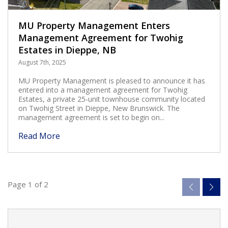
MU Property Management Enters
Management Agreement for Twohig
Estates in Dieppe, NB
August 7th, 2025
MU Property Management is pleased to announce it has
entered into a management agreement for Twohig
Estates, a private 25‑unit townhouse community located
on Twohig Street in Dieppe, New Brunswick. The
management agreement is set to begin on...
Read More
Page 1 of 2