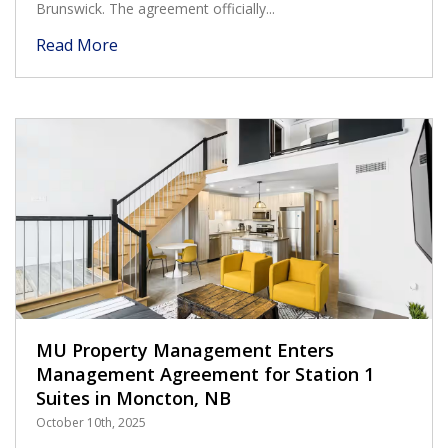
Brunswick. The agreement officially...
Read More
MU Property Management Enters
Management Agreement for Station 1
Suites in Moncton, NB
October 10th, 2025