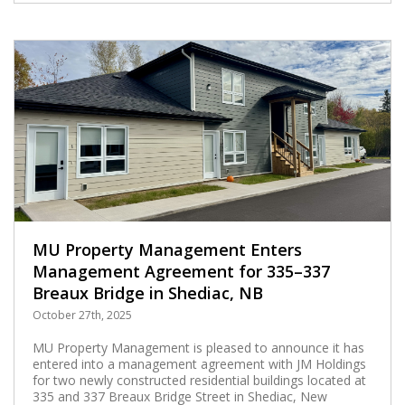
MU Property Management Enters
Management Agreement for 335–337
Breaux Bridge in Shediac, NB
October 27th, 2025
MU Property Management is pleased to announce it has
entered into a management agreement with JM Holdings
for two newly constructed residential buildings located at
335 and 337 Breaux Bridge Street in Shediac, New