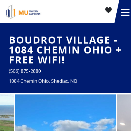
BOUDROT VILLAGE -
1084 CHEMIN OHIO +
FREE WIFI!
(506) 875-2880
1084 Chemin Ohio, Shediac, NB