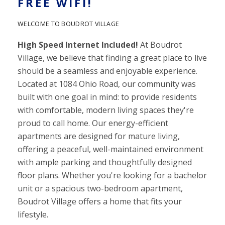
FREE WIFI!
WELCOME TO BOUDROT VILLAGE
High Speed Internet Included!
At Boudrot
Village, we believe that finding a great place to live
should be a seamless and enjoyable experience.
Located at 1084 Ohio Road, our community was
built with one goal in mind: to provide residents
with comfortable, modern living spaces they're
proud to call home.
Our energy-efficient
apartments are designed for mature living,
offering a peaceful, well-maintained environment
with ample parking and thoughtfully designed
floor plans. Whether you're looking for a bachelor
unit or a spacious two-bedroom apartment,
Boudrot Village offers a home that fits your
lifestyle.