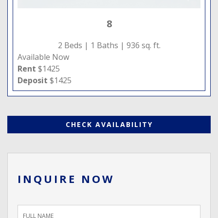
8
2 Beds |
1 Baths |
936 sq. ft.
Available Now
Rent
$1425
Deposit
$1425
CHECK AVAILABILITY
INQUIRE NOW
Inquiry