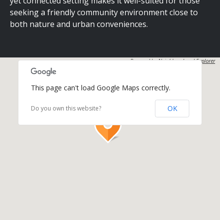
yet connected setting makes it well-suited for those
seeking a friendly community environment close to
both nature and urban conveniences.
Powered by
Neighbourhood Explorer
This page can't load Google Maps correctly.
OK
Do you own this website?