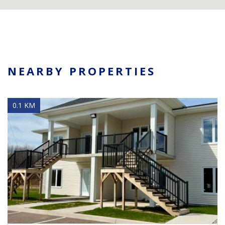
NEARBY PROPERTIES
0.1 KM