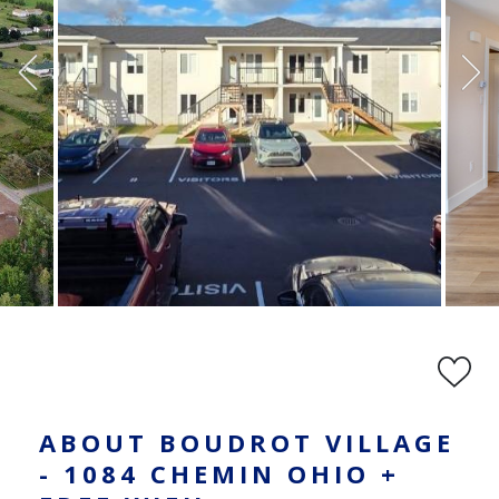
ABOUT BOUDROT VILLAGE
- 1084 CHEMIN OHIO +