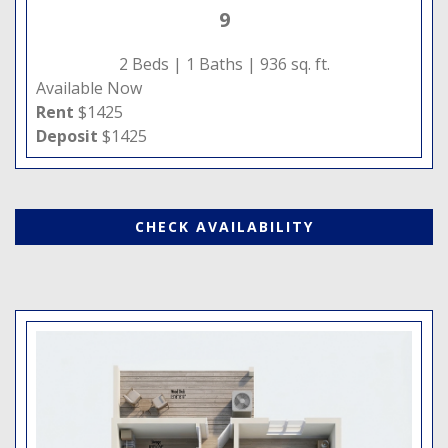
9
2 Beds |
1 Baths |
936 sq. ft.
Available Now
Rent
$1425
Deposit
$1425
CHECK AVAILABILITY