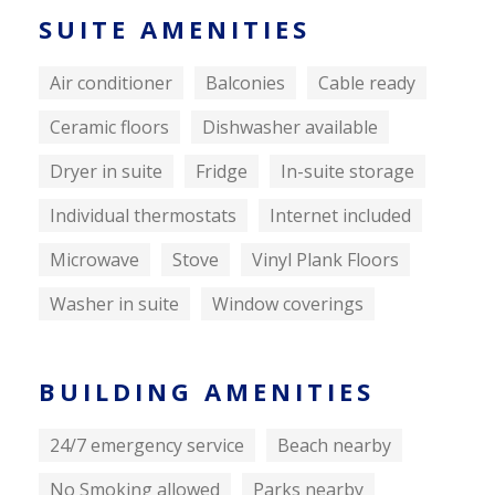
SUITE AMENITIES
Air conditioner
Balconies
Cable ready
Ceramic floors
Dishwasher available
Dryer in suite
Fridge
In-suite storage
Individual thermostats
Internet included
Microwave
Stove
Vinyl Plank Floors
Washer in suite
Window coverings
BUILDING AMENITIES
24/7 emergency service
Beach nearby
No Smoking allowed
Parks nearby