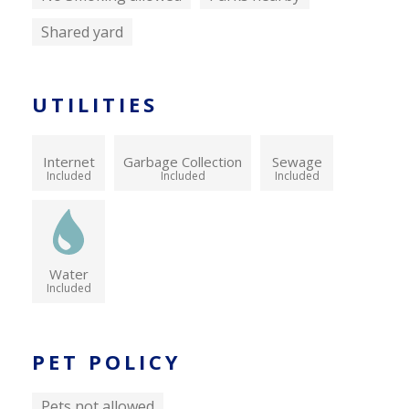
Shared yard
UTILITIES
Internet
Garbage Collection
Sewage
Included
Included
Included
Water
Included
PET POLICY
Pets not allowed