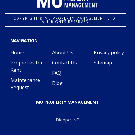
COPYRIGHT ©️ MU PROPERTY MANAGEMENT LTD.
ALL RIGHTS RESERVED
NAVIGATION
Home
About Us
Privacy policy
Properties for
Contact Us
Sitemap
Rent
FAQ
Maintenance
Blog
Request
MU PROPERTY MANAGEMENT
Dieppe, NB