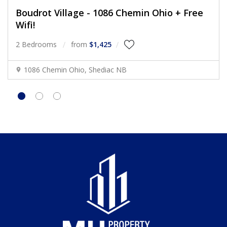
Boudrot Village - 1086 Chemin Ohio + Free
Wifi!
2 Bedrooms
from
$1,425
1086 Chemin Ohio, Shediac NB