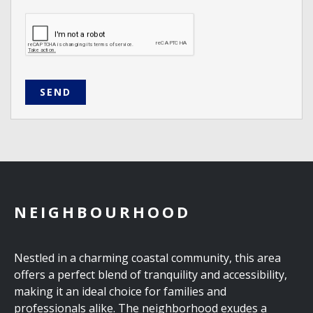
SEND
NEIGHBOURHOOD
Nestled in a charming coastal community, this area
offers a perfect blend of tranquility and accessibility,
making it an ideal choice for families and
professionals alike. The neighborhood exudes a