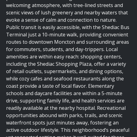
welcoming atmosphere, with tree-lined streets and
scenic views of lush greenery and nearby waters that
evoke a sense of calm and connection to nature.
Public transit is easily accessible, with the Shediac Bus
Terminal just a 10-minute walk, providing convenient
routes to downtown Moncton and surrounding areas
for commuters, students, and day-trippers. Local
amenities are within easy reach: shopping centers,
including the Shediac Shopping Plaza, offer a variety
of retail outlets, supermarkets, and dining options,
while cozy cafes and seafood restaurants along the
coast provide a taste of local flavor. Elementary
schools and daycare facilities are within a 5-minute
drive, supporting family life, and health services are
readily available at the nearby hospital. Recreational
opportunities abound with parks, trails, and scenic
waterfront spots just minutes away, fostering an
active outdoor lifestyle. This neighborhood’s peaceful