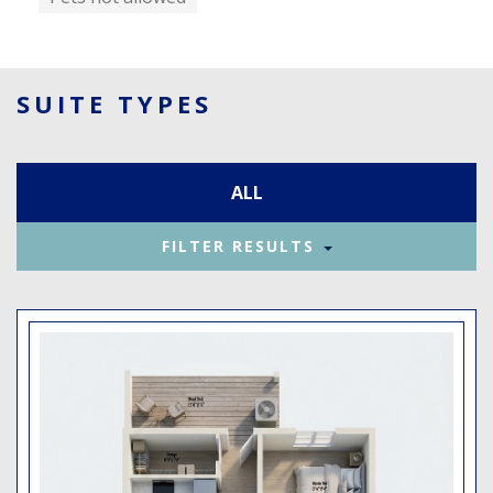
SUITE TYPES
ALL
FILTER RESULTS