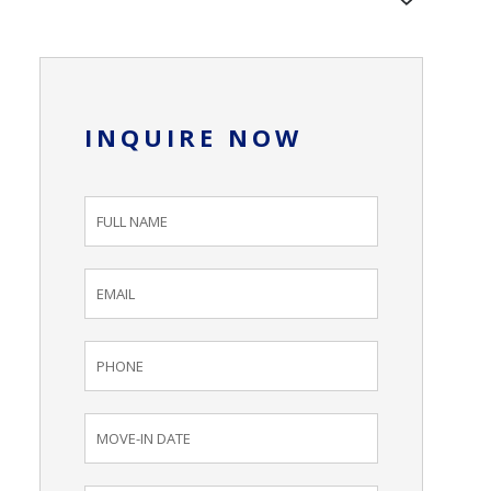
INQUIRE NOW
Inquiry