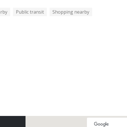
arby
Public transit
Shopping nearby