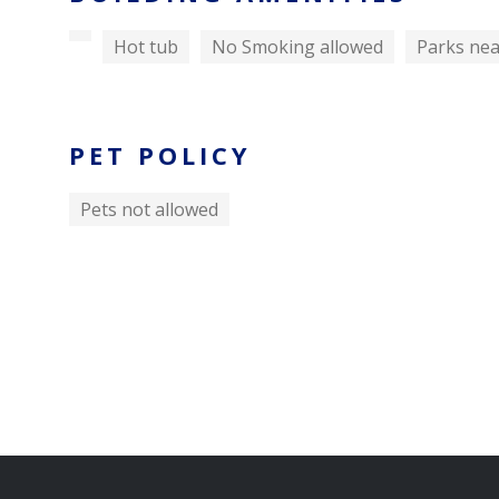
Hot tub
No Smoking allowed
Parks ne
PET POLICY
Pets not allowed