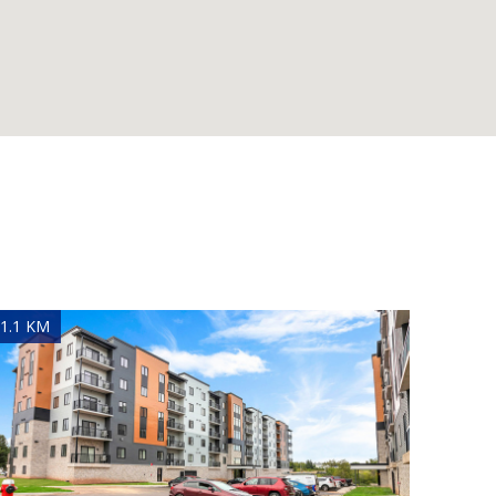
1.1 KM