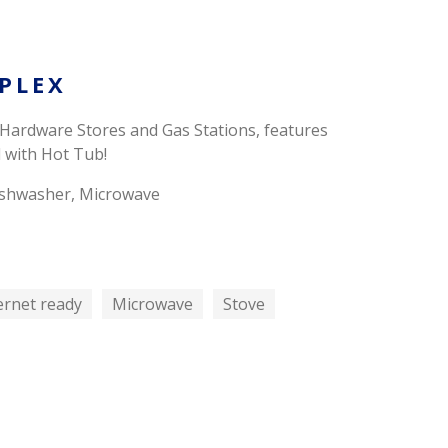
PLEX
 Hardware Stores and Gas Stations, features
 with Hot Tub!
 Dishwasher, Microwave
ernet ready
Microwave
Stove