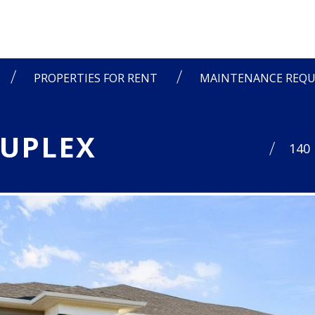
PROPERTIES FOR RENT
MAINTENANCE REQU
DUPLEX
140 