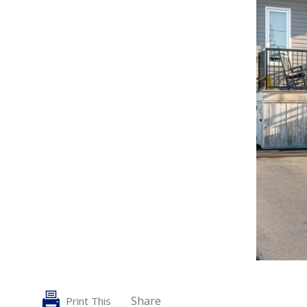
Share
Print This