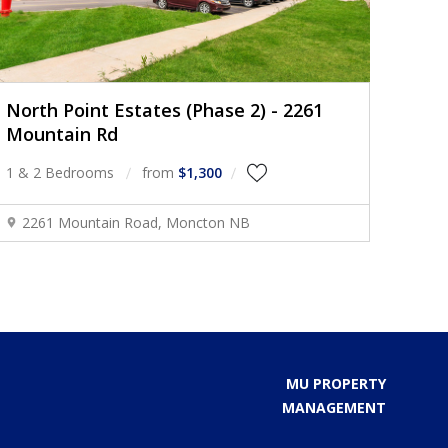
North Point Estates (Phase 2) - 2261
Mountain Rd
1 & 2 Bedrooms
from
$1,300
2261 Mountain Road, Moncton NB
MU PROPERTY
MANAGEMENT