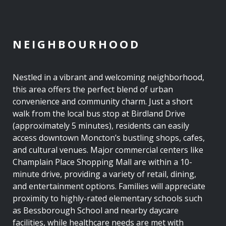
NEIGHBOURHOOD
Nestled in a vibrant and welcoming neighborhood,
this area offers the perfect blend of urban
convenience and community charm. Just a short
walk from the local bus stop at Birdland Drive
(approximately 5 minutes), residents can easily
access downtown Moncton’s bustling shops, cafes,
and cultural venues. Major commercial centers like
Champlain Place Shopping Mall are within a 10-
minute drive, providing a variety of retail, dining,
and entertainment options. Families will appreciate
proximity to highly-rated elementary schools such
as Bessborough School and nearby daycare
facilities, while healthcare needs are met with