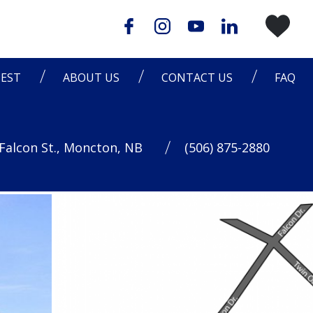
EST
ABOUT US
CONTACT US
FAQ
Falcon St., Moncton, NB
(506) 875-2880