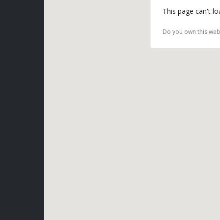
This page can't l
Do you own this web