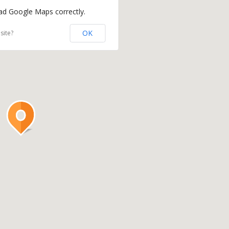
oad Google Maps correctly.
OK
site?