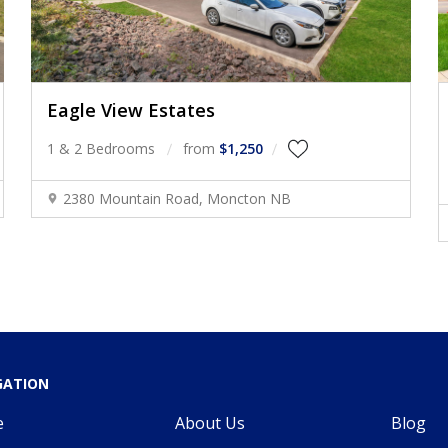
Eagle View Estates
1 & 2 Bedrooms
from
$1,250
2380 Mountain Road, Moncton NB
GATION
e
About Us
Blog