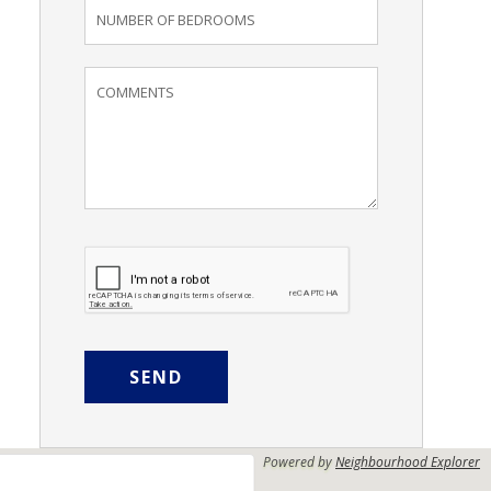
SEND
Powered by
Neighbourhood Explorer