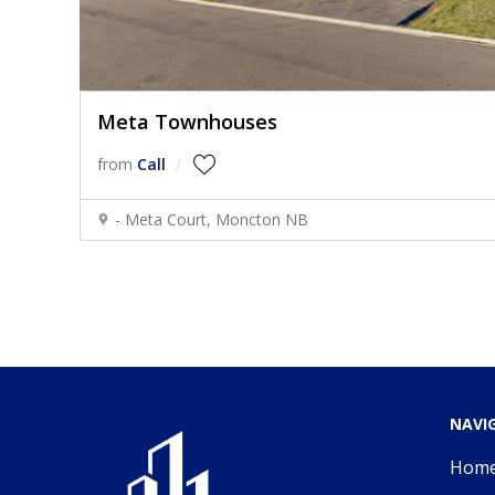
Meta Townhouses
from
Call
- Meta Court, Moncton NB
NAVI
Hom