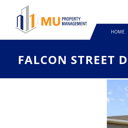
HOME
FALCON STREET 