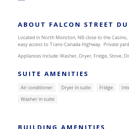
ABOUT FALCON STREET DU
Located in North Moncton, NB close to the Casino,
easy access to Trans-Canada Highway. Private yard
Appliances Include: Washer, Dryer, Fridge, Stove,
SUITE AMENITIES
Air conditioner
Dryer in suite
Fridge
Int
Washer in suite
BUILDING AMENITIES