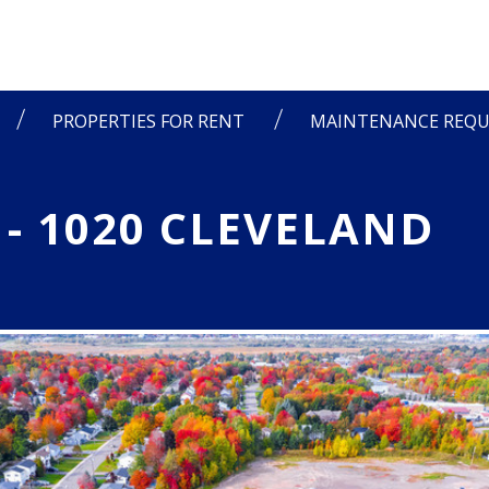
PROPERTIES FOR RENT
MAINTENANCE REQU
 - 1020 CLEVELAND