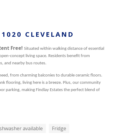
 1020 CLEVELAND
Rent Free!
Situated within walking distance of essential
pen-concept living space. Residents benefit from
es, and nearby bus routes.
 need, from charming balconies to durable ceramic floors.
k flooring, living here is a breeze. Plus, our community
or parking, making Findlay Estates the perfect blend of
shwasher available
Fridge