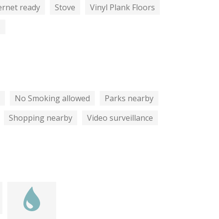
ernet ready
Stove
Vinyl Plank Floors
s
No Smoking allowed
Parks nearby
Shopping nearby
Video surveillance