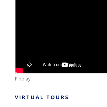
Findlay
VIRTUAL TOURS