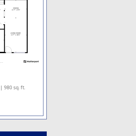
 |
980 sq. ft.