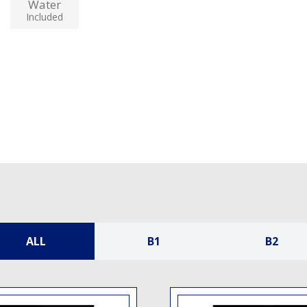
Water
Included
ALL
B1
B2