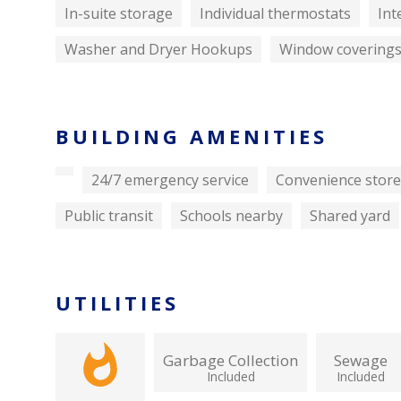
In-suite storage
Individual thermostats
Int
Washer and Dryer Hookups
Window covering
BUILDING AMENITIES
24/7 emergency service
Convenience store
Public transit
Schools nearby
Shared yard
UTILITIES
Garbage Collection
Sewage
Included
Included