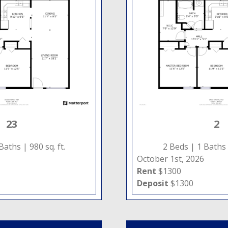
23
2
 Baths |
980 sq. ft.
2 Beds |
1 Baths
October 1st, 2026
Rent
$1300
Deposit
$1300