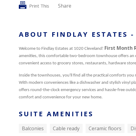
Share
Print This
ABOUT FINDLAY ESTATES -
First Month 
Welcome to Findlay Estates at 1020 Cleveland!
amenities, this comfortable two-bedroom townhouse offers an o
convenient access to grocery stores, restaurants, hardware stor
Inside the townhouses, you'll find all the practical comforts you
With modern conveniences like a dishwasher and stylish vinyl plan
offers round-the-clock emergency services and hassle-free outdo
comfort and convenience for your new home.
SUITE AMENITIES
Balconies
Cable ready
Ceramic floors
Di