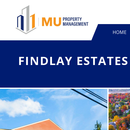
HOME
FINDLAY ESTATES