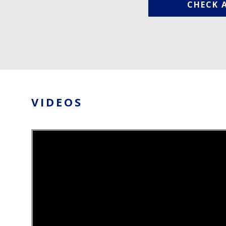
CHECK 
VIDEOS