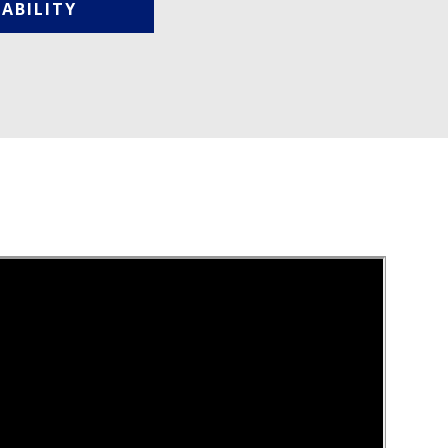
ABILITY