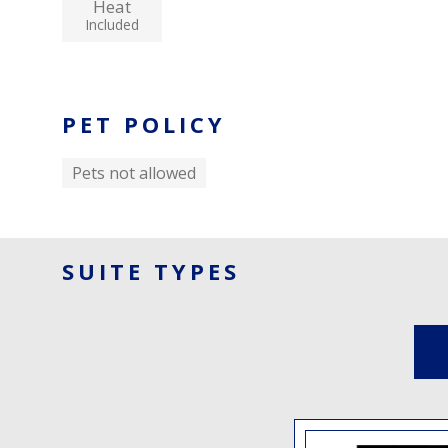
Heat
Included
PET POLICY
Pets not allowed
SUITE TYPES