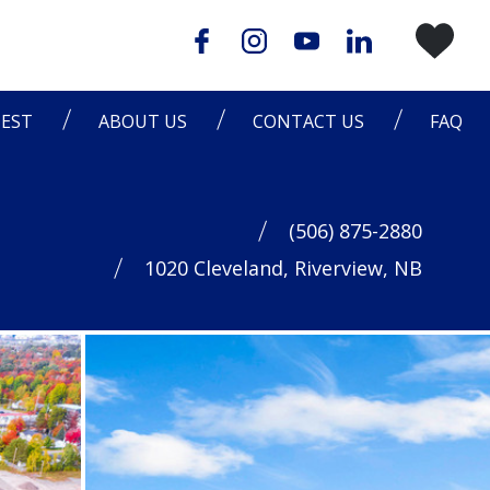
EST
ABOUT US
CONTACT US
FAQ
(506) 875-2880
1020 Cleveland, Riverview, NB