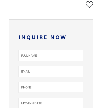
INQUIRE NOW
Inquiry