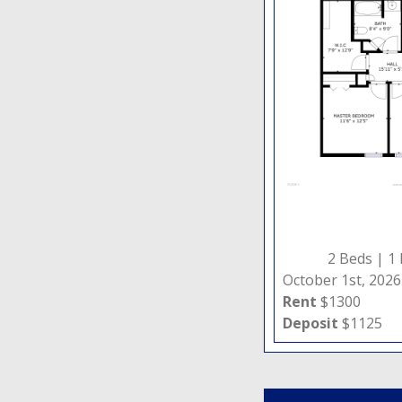
2 Beds |
1
October 1st, 2026
Rent
$1300
Deposit
$1125