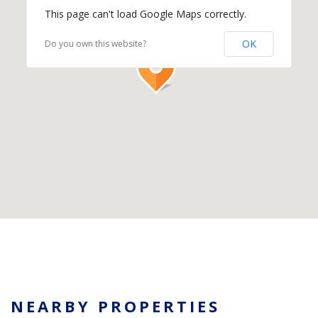
This page can't load Google Maps correctly.
OK
Do you own this website?
NEARBY PROPERTIES