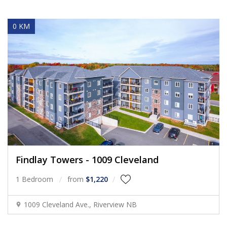
0 KM
Findlay Towers - 1009 Cleveland
1 Bedroom
from
$1,220
1009 Cleveland Ave., Riverview NB