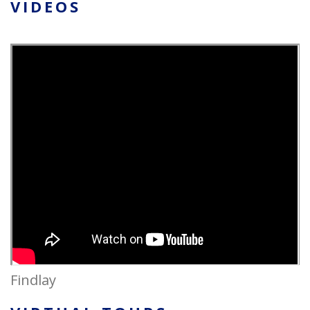
VIDEOS
Findlay