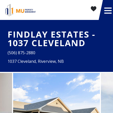
FINDLAY ESTATES -
1037 CLEVELAND
(506) 875-2880
1037 Cleveland, Riverview, NB