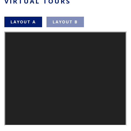
VIRTUAL TOURS
LAYOUT A
LAYOUT B