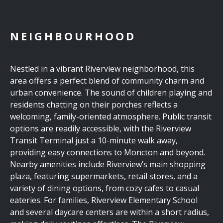
NEIGHBOURHOOD
Nestled in a vibrant Riverview neighborhood, this
area offers a perfect blend of community charm and
urban convenience. The sound of children playing and
residents chatting on their porches reflects a
welcoming, family-oriented atmosphere. Public transit
options are readily accessible, with the Riverview
Transit Terminal just a 10-minute walk away,
providing easy connections to Moncton and beyond.
Nearby amenities include Riverview’s main shopping
plaza, featuring supermarkets, retail stores, and a
variety of dining options, from cozy cafes to casual
eateries. For families, Riverview Elementary School
and several daycare centers are within a short radius,