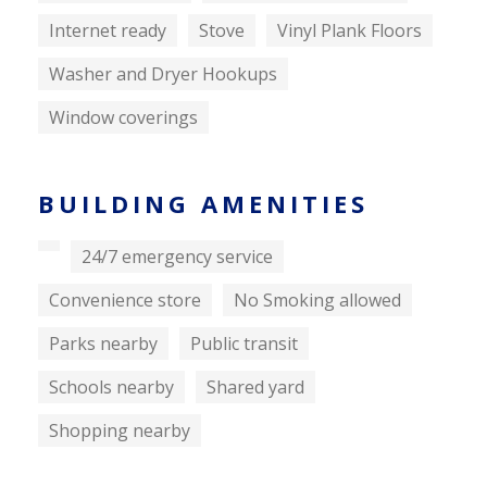
Internet ready
Stove
Vinyl Plank Floors
Washer and Dryer Hookups
Window coverings
BUILDING AMENITIES
24/7 emergency service
Convenience store
No Smoking allowed
Parks nearby
Public transit
Schools nearby
Shared yard
Shopping nearby