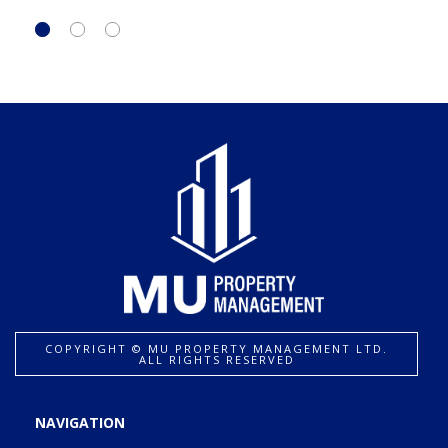
COPYRIGHT ©️ MU PROPERTY MANAGEMENT LTD.
ALL RIGHTS RESERVED
NAVIGATION