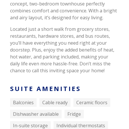
concept, two-bedroom townhouse perfectly
combines comfort and convenience. With a bright
and airy layout, it’s designed for easy living.
Located just a short walk from grocery stores,
restaurants, hardware stores, and bus routes,
you’ll have everything you need right at your
doorstep. Plus, enjoy the added benefits of heat,
hot water, and parking included, making your
daily life even more hassle-free. Don’t miss the
chance to call this inviting space your home!
SUITE AMENITIES
Balconies
Cable ready
Ceramic floors
Dishwasher available
Fridge
In-suite storage
Individual thermostats