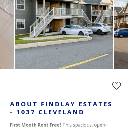
ABOUT FINDLAY ESTATES
- 1037 CLEVELAND
First Month Rent Free!
This spacious, open-