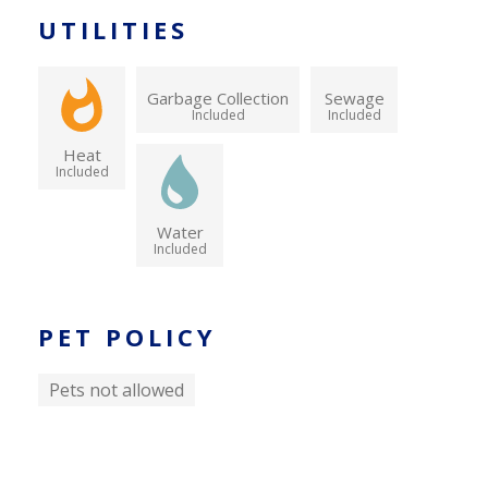
UTILITIES
Garbage Collection
Sewage
Included
Included
Heat
Included
Water
Included
PET POLICY
Pets not allowed