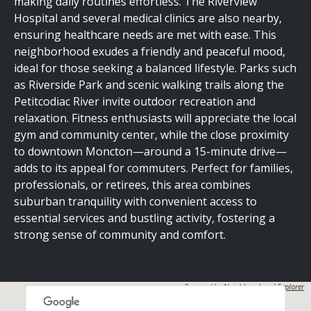
making daily routines effortless. The Riverview
Hospital and several medical clinics are also nearby,
ensuring healthcare needs are met with ease. This
neighborhood exudes a friendly and peaceful mood,
ideal for those seeking a balanced lifestyle. Parks such
as Riverside Park and scenic walking trails along the
Petitcodiac River invite outdoor recreation and
relaxation. Fitness enthusiasts will appreciate the local
gym and community center, while the close proximity
to downtown Moncton—around a 15-minute drive—
adds to its appeal for commuters. Perfect for families,
professionals, or retirees, this area combines
suburban tranquility with convenient access to
essential services and bustling activity, fostering a
strong sense of community and comfort.
Powered by
Neighbourhood Explorer