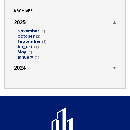
ARCHIVES
2025
November
(1)
October
(2)
September
(1)
August
(1)
May
(1)
January
(1)
2024