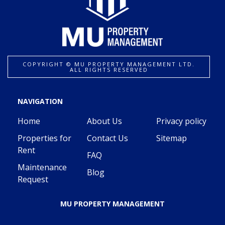
COPYRIGHT ©️ MU PROPERTY MANAGEMENT LTD.
ALL RIGHTS RESERVED
NAVIGATION
Home
About Us
Privacy policy
Properties for
Contact Us
Sitemap
Rent
FAQ
Maintenance
Blog
Request
MU PROPERTY MANAGEMENT