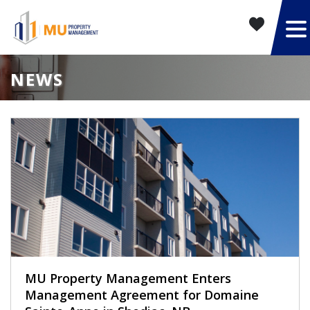
NEWS
MU Property Management Enters
Management Agreement for Domaine