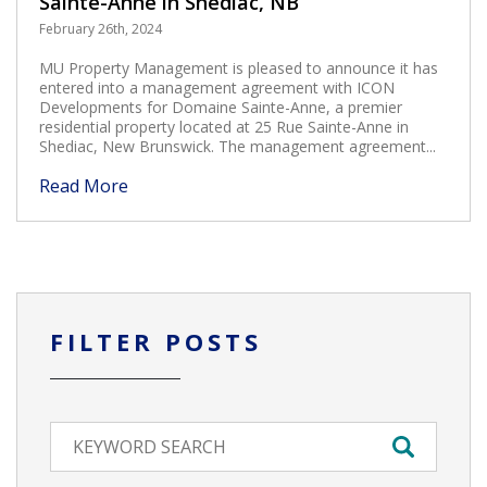
Sainte-Anne in Shediac, NB
February 26th, 2024
MU Property Management is pleased to announce it has
entered into a management agreement with ICON
Developments for Domaine Sainte-Anne, a premier
residential property located at 25 Rue Sainte-Anne in
Shediac, New Brunswick. The management agreement...
Read More
FILTER POSTS