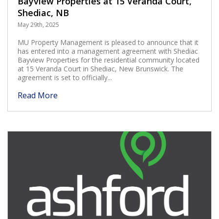
Bayview Properties at 15 Veranda Court,
Shediac, NB
May 29th, 2025
MU Property Management is pleased to announce that it
has entered into a management agreement with Shediac
Bayview Properties for the residential community located
at 15 Veranda Court in Shediac, New Brunswick. The
agreement is set to officially...
Read More