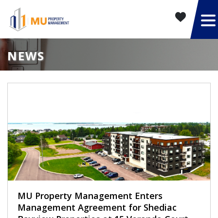
NEWS
MU Property Management Enters
Management Agreement for Shediac