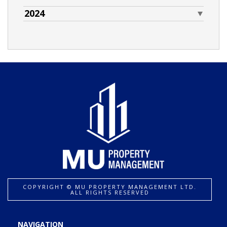
2024
COPYRIGHT ©️ MU PROPERTY MANAGEMENT LTD.
ALL RIGHTS RESERVED
NAVIGATION