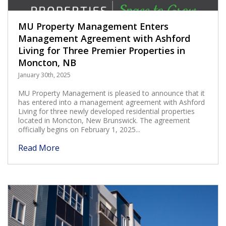
MU Property Management Enters
Management Agreement with Ashford
Living for Three Premier Properties in
Moncton, NB
January 30th, 2025
MU Property Management is pleased to announce that it
has entered into a management agreement with Ashford
Living for three newly developed residential properties
located in Moncton, New Brunswick. The agreement
officially begins on February 1, 2025...
Read More