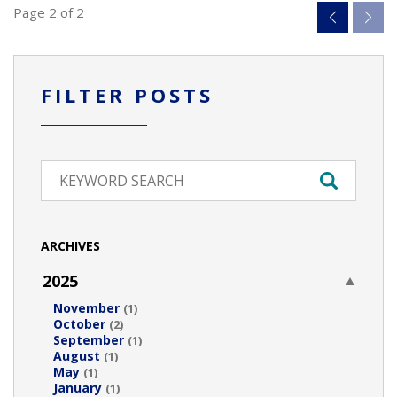
Page 2 of 2
FILTER POSTS
ARCHIVES
2025
November
(1)
October
(2)
September
(1)
August
(1)
May
(1)
January
(1)