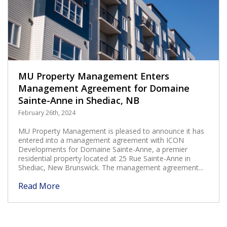
MU Property Management Enters
Management Agreement for Domaine
Sainte-Anne in Shediac, NB
February 26th, 2024
MU Property Management is pleased to announce it has
entered into a management agreement with ICON
Developments for Domaine Sainte-Anne, a premier
residential property located at 25 Rue Sainte-Anne in
Shediac, New Brunswick. The management agreement...
Read More