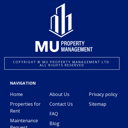
COPYRIGHT ©️ MU PROPERTY MANAGEMENT LTD.
ALL RIGHTS RESERVED
NAVIGATION
Home
About Us
Privacy policy
Properties for
Contact Us
Sitemap
Rent
FAQ
Maintenance
Blog
Request