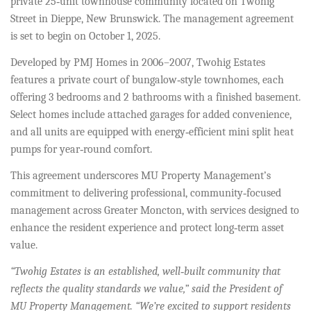
private 25‑unit townhouse community located on Twohig
Street in Dieppe, New Brunswick. The management agreement
is set to begin on October 1, 2025.
Developed by PMJ Homes in 2006–2007, Twohig Estates
features a private court of bungalow‑style townhomes, each
offering 3 bedrooms and 2 bathrooms with a finished basement.
Select homes include attached garages for added convenience,
and all units are equipped with energy‑efficient mini split heat
pumps for year‑round comfort.
This agreement underscores MU Property Management’s
commitment to delivering professional, community‑focused
management across Greater Moncton, with services designed to
enhance the resident experience and protect long‑term asset
value.
“Twohig Estates is an established, well‑built community that
reflects the quality standards we value,” said the President of
MU Property Management. “We’re excited to support residents