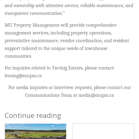
and ownership with attentive service, reliable maintenance, and
transparent communication.”
MU Property Management will provide comprehensive
management services, including property operations,
preventative maintenance, vendor coordination, and resident
support tailored to the unique needs of townhouse
communities.
For inquiries related to Twohig Estates, please contact:
leasing@mupm.ca
For media inquiries or interview requests, please contact our
Communications Team at media@mupm.ca
Continue reading