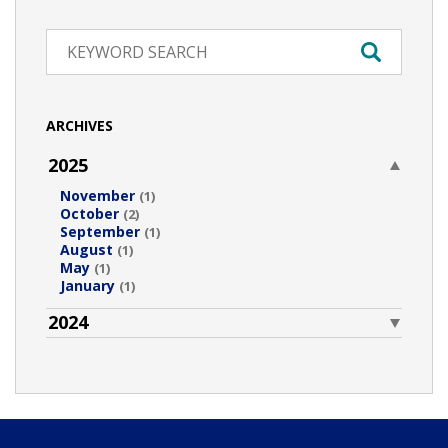
ARCHIVES
2025
November
(1)
October
(2)
September
(1)
August
(1)
May
(1)
January
(1)
2024