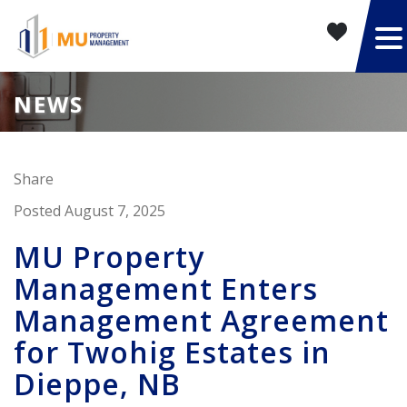
NEWS
Share
Posted August 7, 2025
MU Property
Management Enters
Management Agreement
for Twohig Estates in
Dieppe, NB