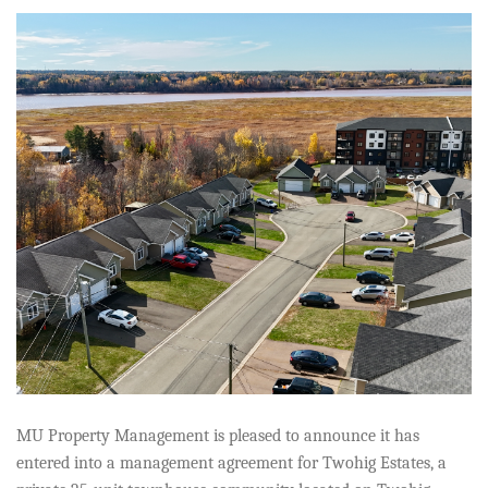
MU Property Management is pleased to announce it has
entered into a management agreement for Twohig Estates, a