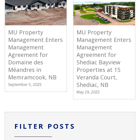
MU Property
MU Property
Management Enters
Management Enters
Management
Management
Agreement for
Agreement for
Domaine des
Shediac Bayview
Méandres in
Properties at 15
Memramcook, NB
Veranda Court,
Shediac, NB
September 5, 2025
May 29, 2025
FILTER POSTS