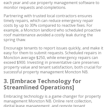
each year and use property management software to
monitor requests and completions.
Partnering with trusted local contractors ensures
timely repairs, which can reduce emergency repair
costs by up to 30% compared to reactive fixes. For
example, a Moncton landlord who scheduled proactive
roof maintenance avoided a costly leak during the
spring thaw.
Encourage tenants to report issues quickly, and make it
easy for them to submit requests. Scheduled repairs in
Moncton average $250, while emergency repairs can
exceed $900. Investing in preventative care preserves
property value and tenant satisfaction, both crucial for
successful property management Moncton NB.
3. [Embrace Technology for
Streamlined Operations]
Embracing technology is a game changer for property
management Moncton NB. Online rent collection,
digital lease management, and remote tenant