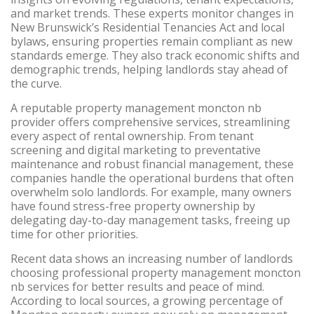
and market trends. These experts monitor changes in
New Brunswick’s Residential Tenancies Act and local
bylaws, ensuring properties remain compliant as new
standards emerge. They also track economic shifts and
demographic trends, helping landlords stay ahead of
the curve.
A reputable property management moncton nb
provider offers comprehensive services, streamlining
every aspect of rental ownership. From tenant
screening and digital marketing to preventative
maintenance and robust financial management, these
companies handle the operational burdens that often
overwhelm solo landlords. For example, many owners
have found stress-free property ownership by
delegating day-to-day management tasks, freeing up
time for other priorities.
Recent data shows an increasing number of landlords
choosing professional property management moncton
nb services for better results and peace of mind.
According to local sources, a growing percentage of