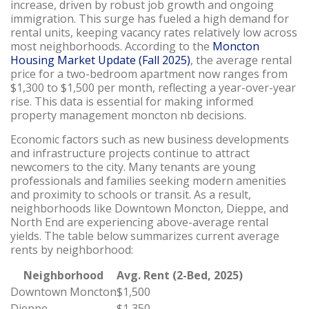
increase, driven by robust job growth and ongoing
immigration. This surge has fueled a high demand for
rental units, keeping vacancy rates relatively low across
most neighborhoods. According to the
Moncton
Housing Market Update (Fall 2025)
, the average rental
price for a two-bedroom apartment now ranges from
$1,300 to $1,500 per month, reflecting a year-over-year
rise. This data is essential for making informed
property management moncton nb decisions.
Economic factors such as new business developments
and infrastructure projects continue to attract
newcomers to the city. Many tenants are young
professionals and families seeking modern amenities
and proximity to schools or transit. As a result,
neighborhoods like Downtown Moncton, Dieppe, and
North End are experiencing above-average rental
yields. The table below summarizes current average
rents by neighborhood:
Neighborhood
Avg. Rent (2-Bed, 2025)
Downtown Moncton
$1,500
Dieppe
$1,350