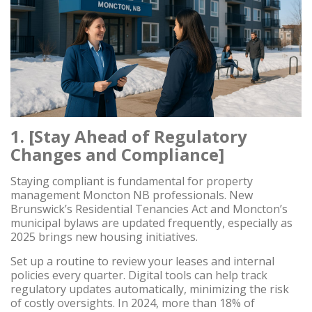
1. [Stay Ahead of Regulatory
Changes and Compliance]
Staying compliant is fundamental for property
management Moncton NB professionals. New
Brunswick’s Residential Tenancies Act and Moncton’s
municipal bylaws are updated frequently, especially as
2025 brings new housing initiatives.
Set up a routine to review your leases and internal
policies every quarter. Digital tools can help track
regulatory updates automatically, minimizing the risk
of costly oversights. In 2024, more than 18% of