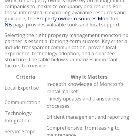
Moncton property owners now rely on management
companies to maximize occupancy and returns. For
those interested in exploring available resources and
guidance, the
Property owner resources Moncton
NB
page provides valuable tools and local support.
Selecting the right property management moncton nb
partner is essential for long-term success. Key criteria
include transparent communication, proven local
experience, technology adoption, and a clear fee
structure. The table below summarizes important
factors to consider:
Criteria
Why It Matters
In-depth knowledge of Moncton’s
Local Expertise
rental market
Timely updates and transparent
Communication
processes
Technology
Efficient management and reporting
Integration
Comprehensive, from leasing to
Service Scope
maintenance