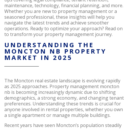
maintenance, technology, financial planning, and more.
Whether you are new to property management or a
seasoned professional, these insights will help you
navigate the latest trends and achieve smoother
operations. Ready to optimize your approach? Read on
to transform your property management journey.
UNDERSTANDING THE
MONCTON NB PROPERTY
MARKET IN 2025
The Moncton real estate landscape is evolving rapidly
as 2025 approaches. Property management moncton
nb is becoming increasingly dynamic due to shifting
demographics, a strong economy, and changing tenant
preferences. Understanding these trends is crucial for
anyone involved in rental properties, whether you own
a single apartment or manage multiple buildings.
Recent years have seen Moncton’s population steadily