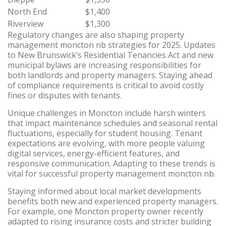
North End
$1,400
Riverview
$1,300
Regulatory changes are also shaping property
management moncton nb strategies for 2025. Updates
to New Brunswick’s Residential Tenancies Act and new
municipal bylaws are increasing responsibilities for
both landlords and property managers. Staying ahead
of compliance requirements is critical to avoid costly
fines or disputes with tenants.
Unique challenges in Moncton include harsh winters
that impact maintenance schedules and seasonal rental
fluctuations, especially for student housing. Tenant
expectations are evolving, with more people valuing
digital services, energy-efficient features, and
responsive communication. Adapting to these trends is
vital for successful property management moncton nb.
Staying informed about local market developments
benefits both new and experienced property managers.
For example, one Moncton property owner recently
adapted to rising insurance costs and stricter building