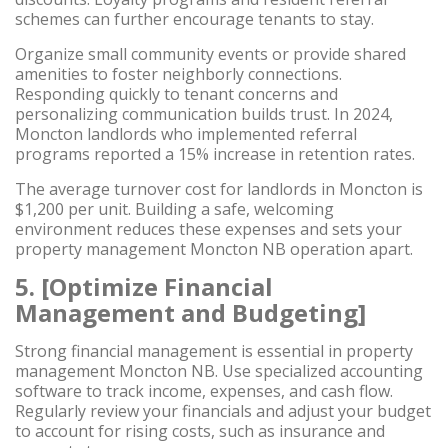
schemes can further encourage tenants to stay.
Organize small community events or provide shared
amenities to foster neighborly connections.
Responding quickly to tenant concerns and
personalizing communication builds trust. In 2024,
Moncton landlords who implemented referral
programs reported a 15% increase in retention rates.
The average turnover cost for landlords in Moncton is
$1,200 per unit. Building a safe, welcoming
environment reduces these expenses and sets your
property management Moncton NB operation apart.
5. [Optimize Financial
Management and Budgeting]
Strong financial management is essential in property
management Moncton NB. Use specialized accounting
software to track income, expenses, and cash flow.
Regularly review your financials and adjust your budget
to account for rising costs, such as insurance and