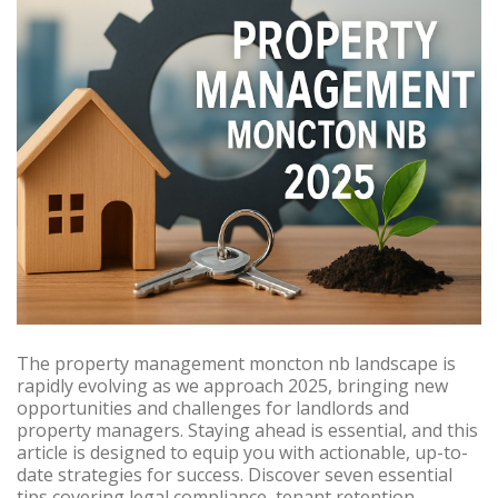
The property management moncton nb landscape is
rapidly evolving as we approach 2025, bringing new
opportunities and challenges for landlords and
property managers. Staying ahead is essential, and this
article is designed to equip you with actionable, up-to-
date strategies for success. Discover seven essential
tips covering legal compliance, tenant retention,