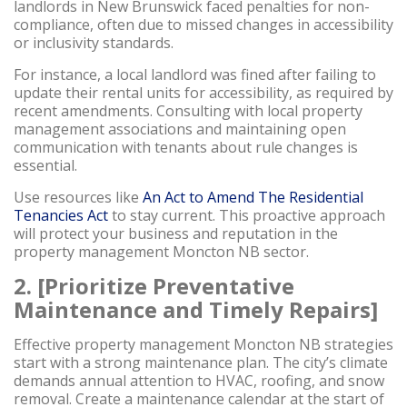
landlords in New Brunswick faced penalties for non-
compliance, often due to missed changes in accessibility
or inclusivity standards.
For instance, a local landlord was fined after failing to
update their rental units for accessibility, as required by
recent amendments. Consulting with local property
management associations and maintaining open
communication with tenants about rule changes is
essential.
Use resources like
An Act to Amend The Residential
Tenancies Act
to stay current. This proactive approach
will protect your business and reputation in the
property management Moncton NB sector.
2. [Prioritize Preventative
Maintenance and Timely Repairs]
Effective property management Moncton NB strategies
start with a strong maintenance plan. The city’s climate
demands annual attention to HVAC, roofing, and snow
removal. Create a maintenance calendar at the start of