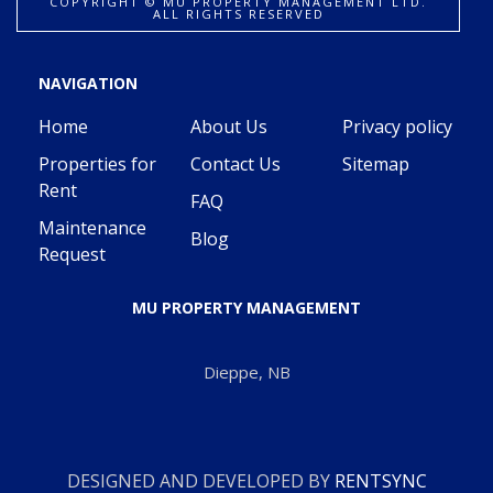
COPYRIGHT ©️ MU PROPERTY MANAGEMENT LTD.
ALL RIGHTS RESERVED
NAVIGATION
Home
About Us
Privacy policy
Properties for
Contact Us
Sitemap
Rent
FAQ
Maintenance
Blog
Request
MU PROPERTY MANAGEMENT
Dieppe, NB
DESIGNED AND DEVELOPED BY
RENTSYNC