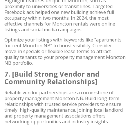
Highlight features unique to Moncton, such as
proximity to universities or transit lines. Targeted
Facebook ads helped one new building achieve full
occupancy within two months. In 2024, the most
effective channels for Moncton rentals were online
listings and social media campaigns.
Optimize your listings with keywords like “apartments
for rent Moncton NB” to boost visibility. Consider
move-in specials or flexible lease terms to attract
quality tenants to your property management Moncton
NB portfolio.
7. [Build Strong Vendor and
Community Relationships]
Reliable vendor partnerships are a cornerstone of
property management Moncton NB. Build long-term
relationships with trusted service providers to ensure
timely, high-quality maintenance. Joining local landlord
and property management associations offers
networking opportunities and industry insights.