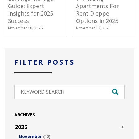
Guide: Expert
Apartments For
Insights for 2025
Rent Dieppe
Success
Options in 2025
November 18, 2025
November 12, 2025
FILTER POSTS
ARCHIVES
2025
November
(12)