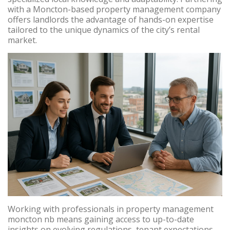
with a Moncton-based property management company
offers landlords the advantage of hands-on expertise
tailored to the unique dynamics of the city’s rental
market.
Working with professionals in property management
moncton nb means gaining access to up-to-date
insights on evolving regulations, tenant expectations,