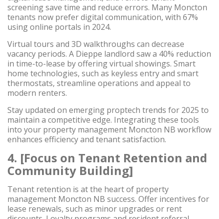
screening save time and reduce errors. Many Moncton
tenants now prefer digital communication, with 67%
using online portals in 2024.
Virtual tours and 3D walkthroughs can decrease
vacancy periods. A Dieppe landlord saw a 40% reduction
in time-to-lease by offering virtual showings. Smart
home technologies, such as keyless entry and smart
thermostats, streamline operations and appeal to
modern renters.
Stay updated on emerging proptech trends for 2025 to
maintain a competitive edge. Integrating these tools
into your property management Moncton NB workflow
enhances efficiency and tenant satisfaction.
4. [Focus on Tenant Retention and
Community Building]
Tenant retention is at the heart of property
management Moncton NB success. Offer incentives for
lease renewals, such as minor upgrades or rent
discounts. Loyalty programs and resident referral