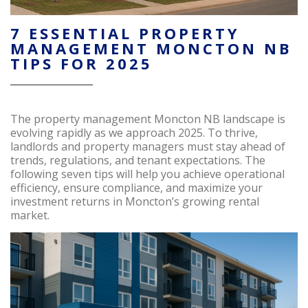
7 ESSENTIAL PROPERTY
MANAGEMENT MONCTON NB
TIPS FOR 2025
The property management Moncton NB landscape is
evolving rapidly as we approach 2025. To thrive,
landlords and property managers must stay ahead of
trends, regulations, and tenant expectations. The
following seven tips will help you achieve operational
efficiency, ensure compliance, and maximize your
investment returns in Moncton’s growing rental
market.