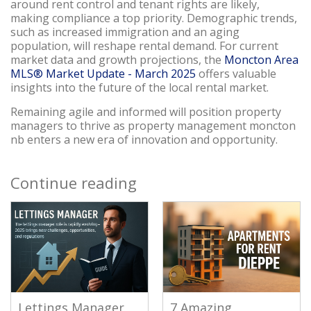
around rent control and tenant rights are likely,
making compliance a top priority. Demographic trends,
such as increased immigration and an aging
population, will reshape rental demand. For current
market data and growth projections, the
Moncton Area
MLS® Market Update - March 2025
offers valuable
insights into the future of the local rental market.
Remaining agile and informed will position property
managers to thrive as property management moncton
nb enters a new era of innovation and opportunity.
Continue reading
Lettings Manager
7 Amazing