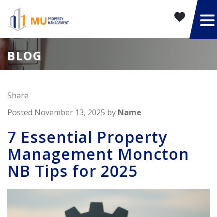
BLOG
Share
Posted November 13, 2025 by
Name
7 Essential Property
Management Moncton
NB Tips for 2025