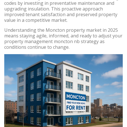
codes by investing in preventative maintenance and
upgrading insulation. This proactive approach
improved tenant satisfaction and preserved property
value in a competitive market.
Understanding the Moncton property market in 2025
means staying agile, informed, and ready to adjust your
property management moncton nb strategy as
conditions continue to change.