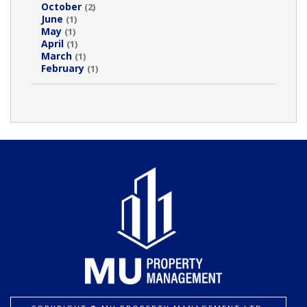
October
(2)
June
(1)
May
(1)
April
(1)
March
(1)
February
(1)