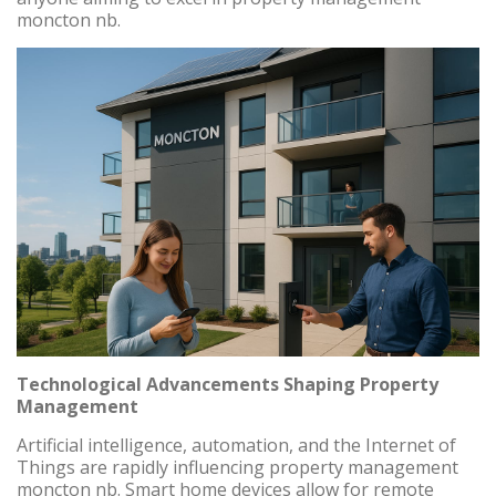
moncton nb.
Technological Advancements Shaping Property
Management
Artificial intelligence, automation, and the Internet of
Things are rapidly influencing property management
moncton nb. Smart home devices allow for remote