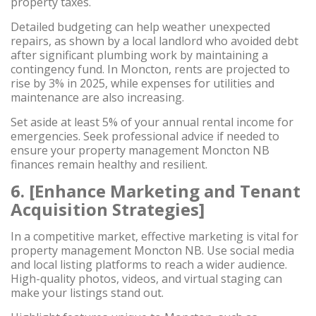
property taxes.
Detailed budgeting can help weather unexpected
repairs, as shown by a local landlord who avoided debt
after significant plumbing work by maintaining a
contingency fund. In Moncton, rents are projected to
rise by 3% in 2025, while expenses for utilities and
maintenance are also increasing.
Set aside at least 5% of your annual rental income for
emergencies. Seek professional advice if needed to
ensure your property management Moncton NB
finances remain healthy and resilient.
6. [Enhance Marketing and Tenant
Acquisition Strategies]
In a competitive market, effective marketing is vital for
property management Moncton NB. Use social media
and local listing platforms to reach a wider audience.
High-quality photos, videos, and virtual staging can
make your listings stand out.