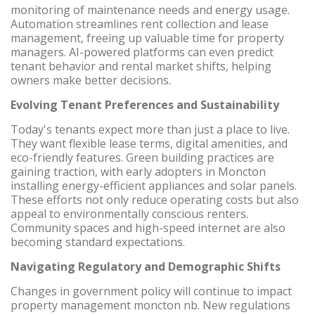
monitoring of maintenance needs and energy usage.
Automation streamlines rent collection and lease
management, freeing up valuable time for property
managers. AI-powered platforms can even predict
tenant behavior and rental market shifts, helping
owners make better decisions.
Evolving Tenant Preferences and Sustainability
Today's tenants expect more than just a place to live.
They want flexible lease terms, digital amenities, and
eco-friendly features. Green building practices are
gaining traction, with early adopters in Moncton
installing energy-efficient appliances and solar panels.
These efforts not only reduce operating costs but also
appeal to environmentally conscious renters.
Community spaces and high-speed internet are also
becoming standard expectations.
Navigating Regulatory and Demographic Shifts
Changes in government policy will continue to impact
property management moncton nb. New regulations