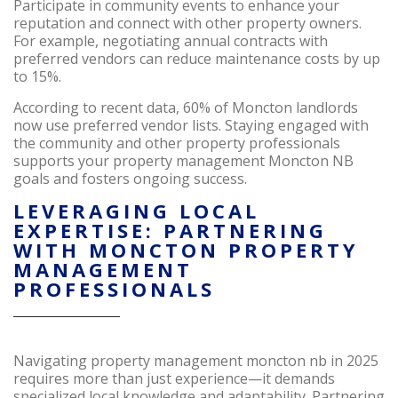
Participate in community events to enhance your
reputation and connect with other property owners.
For example, negotiating annual contracts with
preferred vendors can reduce maintenance costs by up
to 15%.
According to recent data, 60% of Moncton landlords
now use preferred vendor lists. Staying engaged with
the community and other property professionals
supports your property management Moncton NB
goals and fosters ongoing success.
LEVERAGING LOCAL
EXPERTISE: PARTNERING
WITH MONCTON PROPERTY
MANAGEMENT
PROFESSIONALS
Navigating property management moncton nb in 2025
requires more than just experience—it demands
specialized local knowledge and adaptability. Partnering