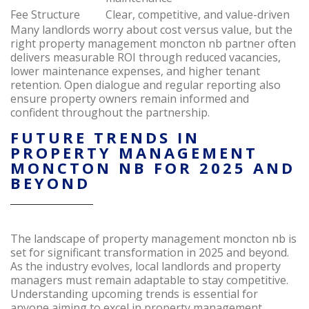
Fee Structure
Clear, competitive, and value-driven
Many landlords worry about cost versus value, but the
right property management moncton nb partner often
delivers measurable ROI through reduced vacancies,
lower maintenance expenses, and higher tenant
retention. Open dialogue and regular reporting also
ensure property owners remain informed and
confident throughout the partnership.
FUTURE TRENDS IN
PROPERTY MANAGEMENT
MONCTON NB FOR 2025 AND
BEYOND
The landscape of property management moncton nb is
set for significant transformation in 2025 and beyond.
As the industry evolves, local landlords and property
managers must remain adaptable to stay competitive.
Understanding upcoming trends is essential for
anyone aiming to excel in property management