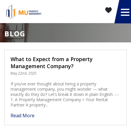
BLOG
What to Expect from a Property
Management Company?
May 22nd, 2025
If you’ve ever thought about hiring a property
management company, you might wonder — what
exactly do they do? Let’s break it down in plain English. ---
1. A Property Management Company = Your Rental
Partner A property...
Read More