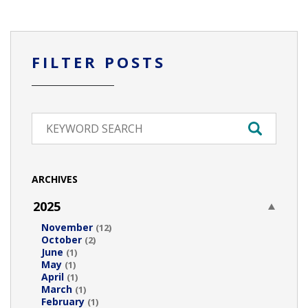
FILTER POSTS
ARCHIVES
2025
November
(12)
October
(2)
June
(1)
May
(1)
April
(1)
March
(1)
February
(1)