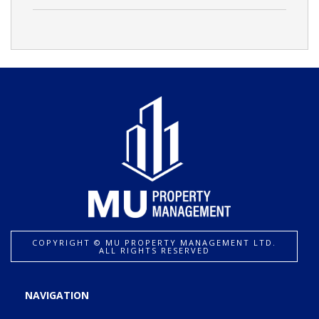
COPYRIGHT ©️ MU PROPERTY MANAGEMENT LTD.
ALL RIGHTS RESERVED
NAVIGATION