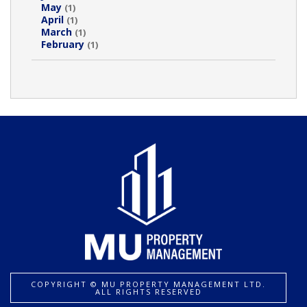
May
(1)
April
(1)
March
(1)
February
(1)
COPYRIGHT ©️ MU PROPERTY MANAGEMENT LTD.
ALL RIGHTS RESERVED