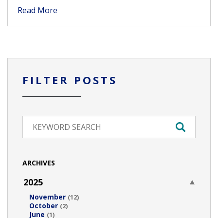
Read More
FILTER POSTS
ARCHIVES
2025
November
(12)
October
(2)
June
(1)