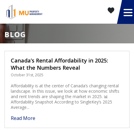
BLOG
Canada’s Rental Affordability in 2025:
What the Numbers Reveal
October 31st, 2025
Affordability is at the center of Canada’s changing rental
landscape. In this issue, we look at how economic shifts
and rent trends are shaping the market in 2025. 📊
Affordability Snapshot According to SingleKey’s 2025
Average...
Read More