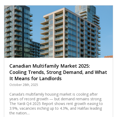
Canadian Multifamily Market 2025:
Cooling Trends, Strong Demand, and What
It Means for Landlords
October 28th, 2025
Canada’s multifamily housing market is cooling after
years of record growth — but demand remains strong.
The Yardi Q4 2025 Report shows rent growth easing to
3.9%, vacancies inching up to 4.3%, and Halifax leading
the nation....